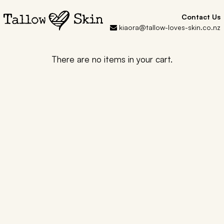
Contact Us
kiaora@tallow-loves-skin.co.nz
There are no items in your cart.