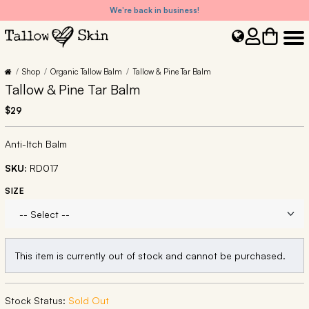
We're back in business!
Shop
Organic Tallow Balm
Tallow & Pine Tar Balm
Tallow & Pine Tar Balm
$29
Anti-Itch Balm
SKU:
RD017
SIZE
This item is currently out of stock and cannot be purchased.
Stock Status:
Sold Out