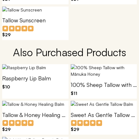
Tallow Sunscreen
$29
Also Purchased Products
Raspberry Lip Balm
100% Sheep Tallow with Mānuka Honey
$10
$11
Tallow & Honey Healing Balm
Sweet As Gentle Tallow Balm
$29
$29