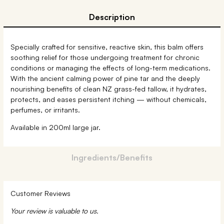
Description
Specially crafted for sensitive, reactive skin, this balm offers
soothing relief for those undergoing treatment for chronic
conditions or managing the effects of long-term medications.
With the ancient calming power of pine tar and the deeply
nourishing benefits of clean NZ grass-fed tallow, it hydrates,
protects, and eases persistent itching — without chemicals,
perfumes, or irritants.
Available in 200ml large jar.
Ingredients/Benefits
Customer Reviews
Your review is valuable to us.