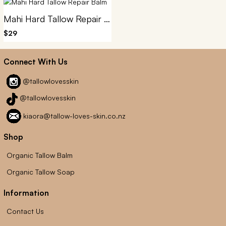
Mahi Hard Tallow Repair Balm
$29
Connect With Us
@tallowlovesskin
@tallowlovesskin
kiaora@tallow-loves-skin.co.nz
Shop
Organic Tallow Balm
Organic Tallow Soap
Information
Contact Us