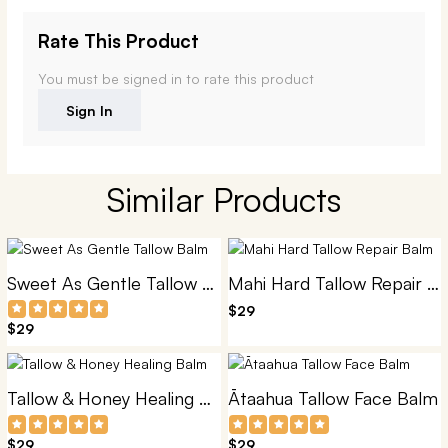
Rate This Product
You must be signed in to rate this product
Sign In
Similar Products
Sweet As Gentle Tallow Balm
Mahi Hard Tallow Repair Balm
$29
$29
Tallow & Honey Healing Balm
Ātaahua Tallow Face Balm
$29
$29