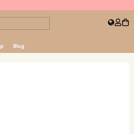
ap
Blog