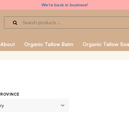
We're back in business!
About
Organic Tallow Balm
Organic Tallow So
PROVINCE