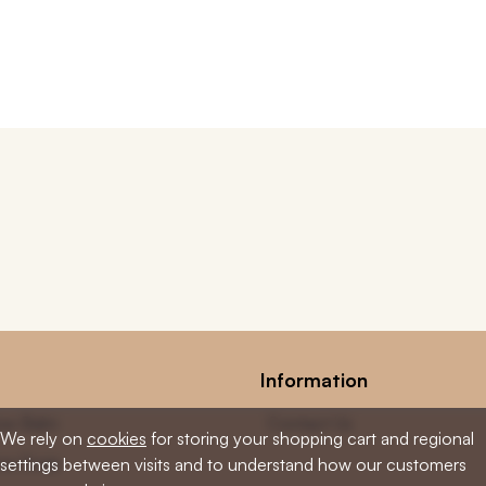
Information
low Balm
Contact Us
We rely on
cookies
for storing your shopping cart and regional
low Soap
settings between visits and to understand how our customers