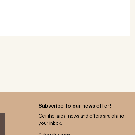
Subscribe to our newsletter!
Get the latest news and offers straight to
your inbox.