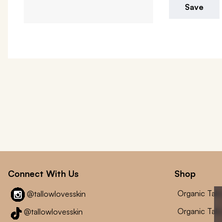
Save
Connect With Us
Shop
Organic Tal
@tallowlovesskin
Organic Tal
@tallowlovesskin