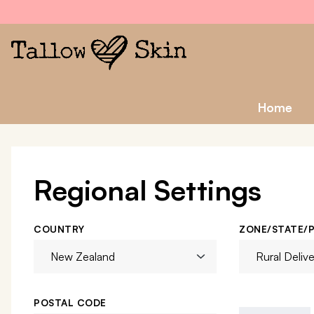
Home
Regional Settings
COUNTRY
ZONE/STATE/
POSTAL CODE