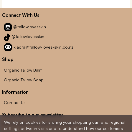
Connect With Us
@tallowlovesskin
@tallowlovesskin
kiaora@tallow-loves-skin.co.nz
Shop
Organic Tallow Balm
Organic Tallow Soap
Information
Contact Us
Subscribe to our newsletter!
We rely on
cookies
for storing your shopping cart and regional
Get the latest news and offers straight to your inbox.
settings between visits and to understand how our customers