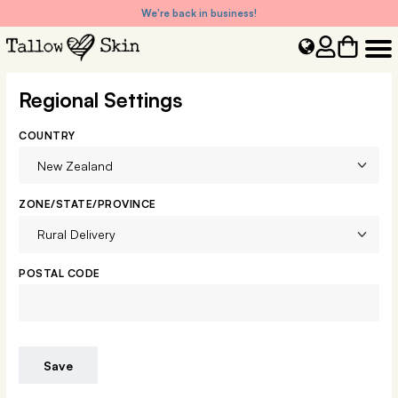
We're back in business!
Regional Settings
COUNTRY
ZONE/STATE/PROVINCE
POSTAL CODE
Save