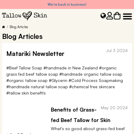
We're back in business!
Blog Articles
Blog Articles
Jul 3 2024
Matariki Newsletter
#Beef Tallow Soap
#handmade in New Zealand
#organic
grass fed beef tallow soap
#handmade organic tallow soap
#organic tallow soap
#Glycerin
#Cold Process Soapmaking
#handmade natural tallow soap
#chemical free skincare
#tallow skin benefits
May 20 2024
Benefits of Grass-
fed Beef Tallow for Skin
What's so good about grass-fed beef