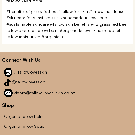
tallow? Read more...
#benefits of grass-fed beef tallow for skin
#tallow moisturiser
#skincare for sensitive skin
#handmade tallow soap
#sustainable skincare
#tallow skin benefits
#nz grass fed beef
tallow
#natural tallow balm
#organic tallow skincare
#beef
tallow moisturizer
#organic ta
Connect With Us
@tallowlovesskin
@tallowlovesskin
kiaora@tallow-loves-skin.co.nz
Shop
Organic Tallow Balm
Organic Tallow Soap