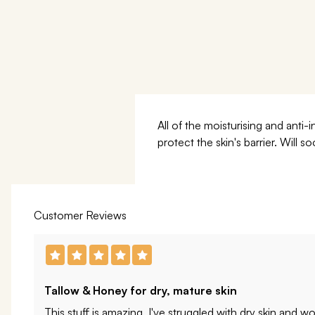
All of the moisturising and ant
protect the skin's barrier. Will
Customer Reviews
Tallow & Honey for dry, mature skin
This stuff is amazing. I've struggled with dry skin and wo