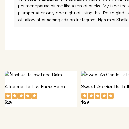
perimenopause hit me like a ton of bricks. My face fee
plumper after only one night of using this. I'm so glad I 
of tallow after seeing ads on Instagram. Ngā mihi Shelle
Ātaahua Tallow Face Balm
Sweet As Gentle Tal
$29
$29