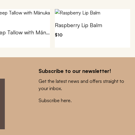
Raspberry Lip Balm
100% Sheep Tallow with Mānuka Honey
$10
Subscribe to our newsletter!
Get the latest news and offers straight to
your inbox.
Subscribe here
.