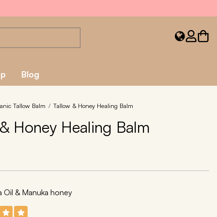
ap
Blog
anic Tallow Balm
Tallow & Honey Healing Balm
 & Honey Healing Balm
ba Oil & Manuka honey