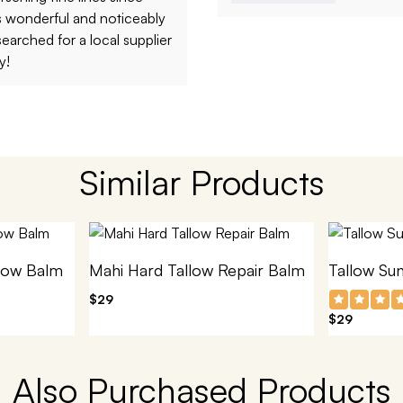
ls wonderful and noticeably
searched for a local supplier
y!
Similar Products
low Balm
Mahi Hard Tallow Repair Balm
Tallow Su
$29
$29
Also Purchased Products