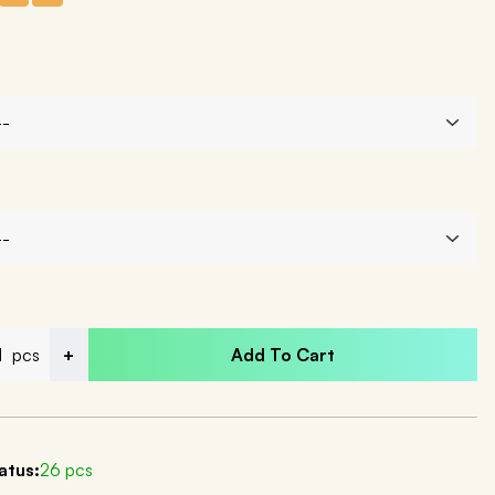
pcs
+
Add To Cart
atus:
26 pcs