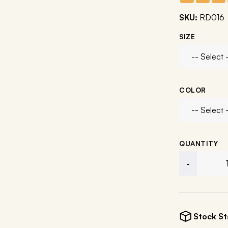
SKU:
RD016
SIZE
COLOR
QUANTITY
-
Stock St