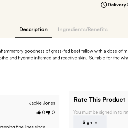
Delivery 
Description
Ingredients/Benefits
i-inflammatory goodness of grass-fed beef tallow with a dose of
 soothe and hydrate inflamed and reactive skin. Suitable for the w
Rate This Product
Jackie Jones
You must be signed in to ra
0
0
Sign In
rsening fine lines since