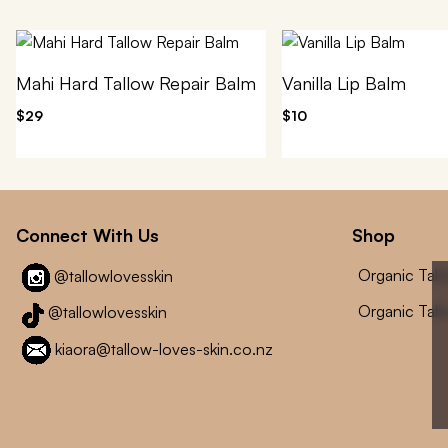
Mahi Hard Tallow Repair Balm
Vanilla Lip Balm
$29
$10
Connect With Us
Shop
Organic Tal
@tallowlovesskin
Organic Tal
@tallowlovesskin
kiaora@tallow-loves-skin.co.nz