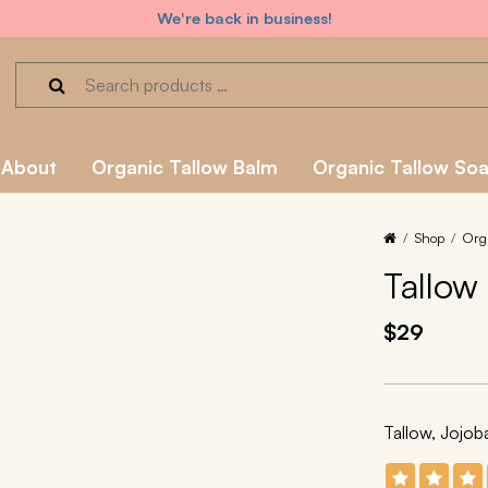
We're back in business!
About
Organic Tallow Balm
Organic Tallow So
Shop
Org
Tallow
$29
Tallow, Jojo