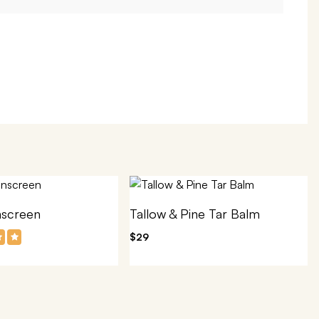
nscreen
Tallow & Pine Tar Balm
$29