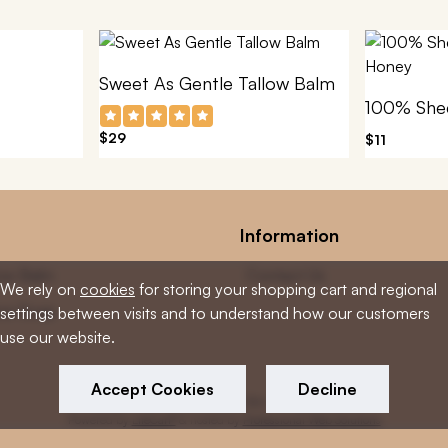
Sweet As Gentle Tallow Balm
$29
$11
Information
low Balm
Contact Us
We rely on
cookies
for storing your shopping cart and regional
low Soap
settings between visits and to understand how our customers
use our website.
Accept Cookies
Decline
Copyright © 2026 Tallow Loves Skin. All rights reserved
Powered by
LiteCart®
& hosted by
Professional Web Solutions