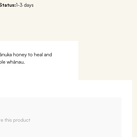
Status:
1-3 days
 mānuka honey to heal and
hole whānau.
te this product