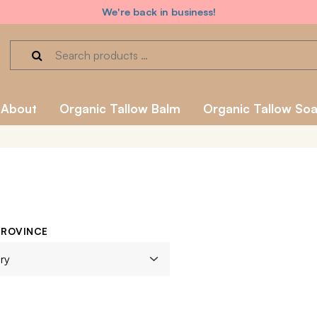
We're back in business!
About
Organic Tallow Balm
Organic Tallow So
PROVINCE