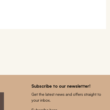
Subscribe to our newsletter!
Get the latest news and offers straight to
your inbox.