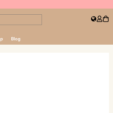
ap
Blog