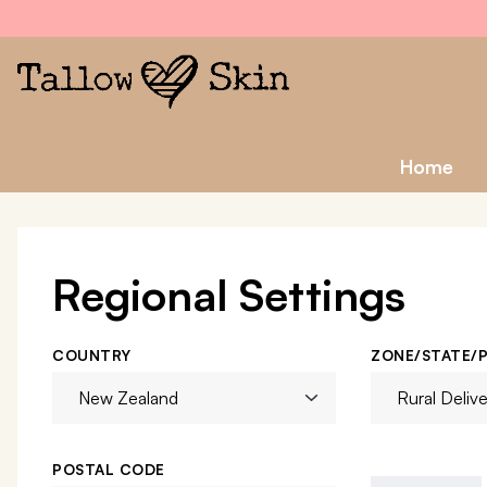
Home
Regional Settings
COUNTRY
ZONE/STATE/
POSTAL CODE