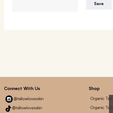
Save
Connect With Us
Shop
Organic Tal
@tallowlovesskin
Organic Tal
@tallowlovesskin