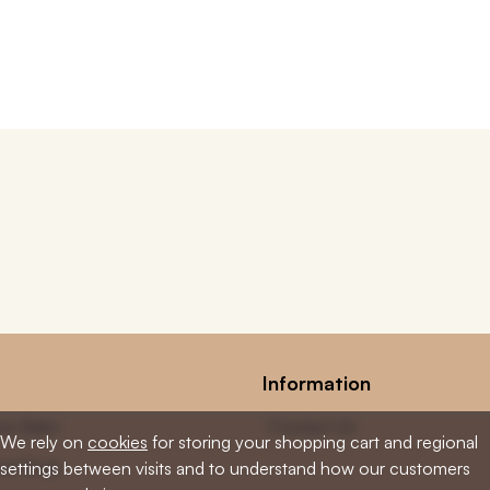
Information
low Balm
Contact Us
We rely on
cookies
for storing your shopping cart and regional
low Soap
settings between visits and to understand how our customers