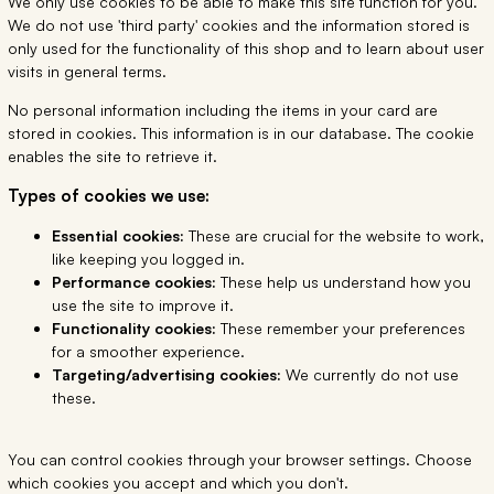
We only use cookies to be able to make this site function for you.
We do not use 'third party' cookies and the information stored is
only used for the functionality of this shop and to learn about user
visits in general terms.
No personal information including the items in your card are
stored in cookies. This information is in our database. The cookie
enables the site to retrieve it.
Types of cookies we use:
Essential cookies:
These are crucial for the website to work,
like keeping you logged in.
Performance cookies:
These help us understand how you
use the site to improve it.
Functionality cookies:
These remember your preferences
for a smoother experience.
Targeting/advertising cookies:
We currently do not use
these.
You can control cookies through your browser settings. Choose
which cookies you accept and which you don't.