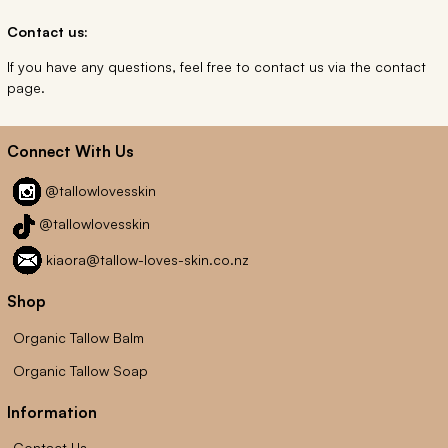
Contact us:
If you have any questions, feel free to contact us via the contact
page.
Connect With Us
@tallowlovesskin
@tallowlovesskin
kiaora@tallow-loves-skin.co.nz
Shop
Organic Tallow Balm
Organic Tallow Soap
Information
Contact Us