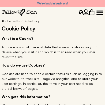
We're back in business!
Contact Us
Cookie Policy
Cookie Policy
What is a Cookie?
A cookie is a small piece of data that a website stores on your
device when you visit it and which is then read when you later
revisit the site.
How do we use Cookies?
Cookies are used to enable certain features such as logging in to
our website, to track site usage via analytics, and to store your
user settings. In particular, the items in your cart need to be
stored 'between' pages.
Who gets this information?