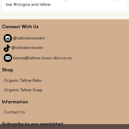
bar
#rongoa and tallow
Connect With Us
@tallowlovesskin
@tallowlovesskin
kiaora@tallow-loves-skin.co.nz
Shop
Organic Tallow Balm
Organic Tallow Soap
Information
Contact Us
Subscribe to our newsletter!