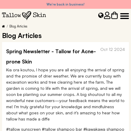
We're back in business!
Blog Articles
Blog Articles
Oct 12 2024
Spring Newsletter - Tallow for Acne-
prone Skin
Kia ora koutou, I hope you are all enjoying the arrival of spring
and the promise of drier weather. We are currently busy with
excavation works and tree clearing here at the farm. The
garden is coming to life with the arrival of spring, and we will
soon be planting our summer crops. A big shoutout to all my
wonderful new customers—your feedback means the world to
me! I’m truly grateful for your knowledge and mindfulness
about what goes on your skin, and it’s amazing to hear how
tallow has made a diffe
#tallow sunscreen
#tallow shampoo bar
#kawakawa shampoo